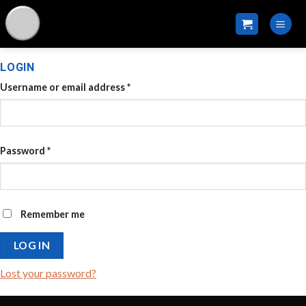
Skip
to
content
LOGIN
Username or email address
*
Password
*
Remember me
LOG IN
Lost your password?