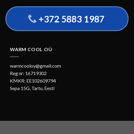
+372 5883 1987
WARM COOL OÜ
warmcooloy@gmail.com
Reg nr: 16719302
KMKR: EE102609794
Sepa 15G, Tartu, Eesti